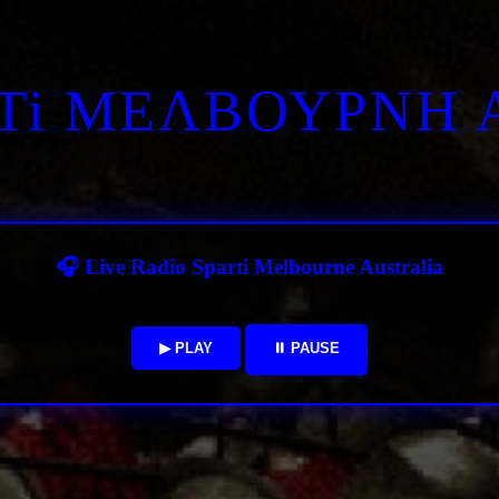
RTi ΜΕΛΒΟΥΡΝΗ 
🎧 Live Radio Sparti Melbourne Australia
▶ PLAY
⏸ PAUSE