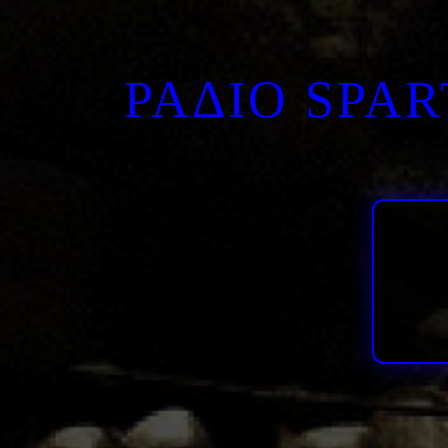
ΡΑΔΙΟ SPA