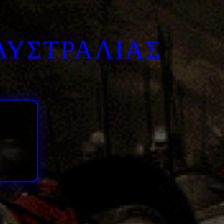
ΑΥΣΤΡΑΛΙΑΣ