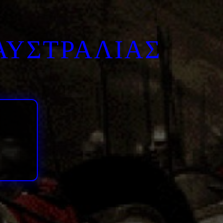
ΑΥΣΤΡΑΛΙΑΣ