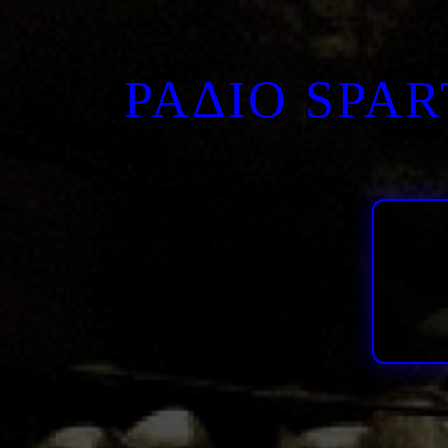
ΡΑΔΙΟ SPA