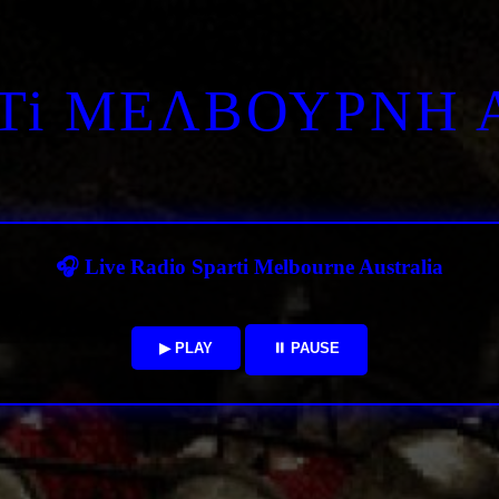
RTi ΜΕΛΒΟΥΡΝΗ 
🎧 Live Radio Sparti Melbourne Australia
▶ PLAY
⏸ PAUSE