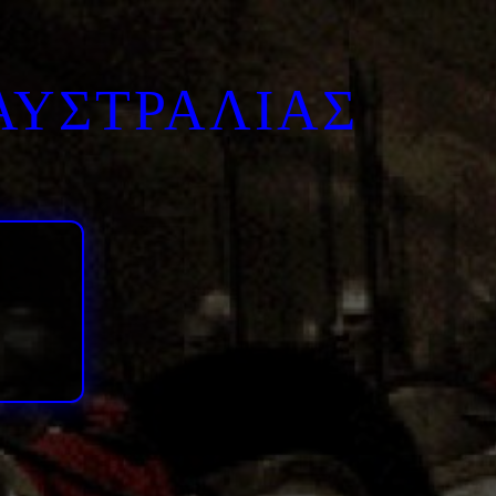
ΑΥΣΤΡΑΛΙΑΣ