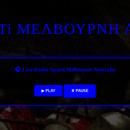
RTi ΜΕΛΒΟΥΡΝΗ 
🎧 Live Radio Sparti Melbourne Australia
▶ PLAY
⏸ PAUSE