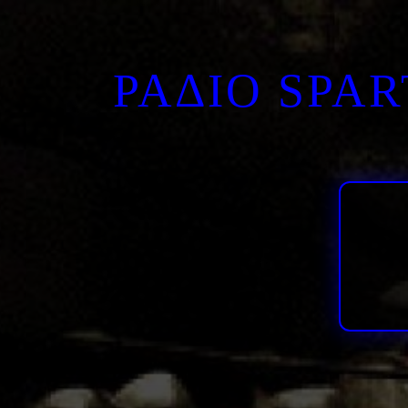
ΡΑΔΙΟ SPA