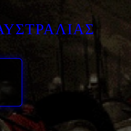
ΑΥΣΤΡΑΛΙΑΣ