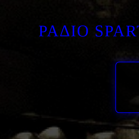
ΡΑΔΙΟ SPA