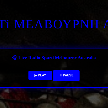
RTi ΜΕΛΒΟΥΡΝΗ 
🎧 Live Radio Sparti Melbourne Australia
▶ PLAY
⏸ PAUSE