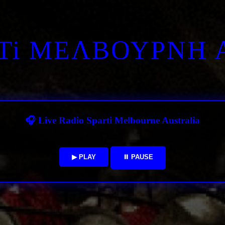
RTi ΜΕΛΒΟΥΡΝΗ 
🎧 Live Radio Sparti Melbourne Australia
▶ PLAY
⏸ PAUSE