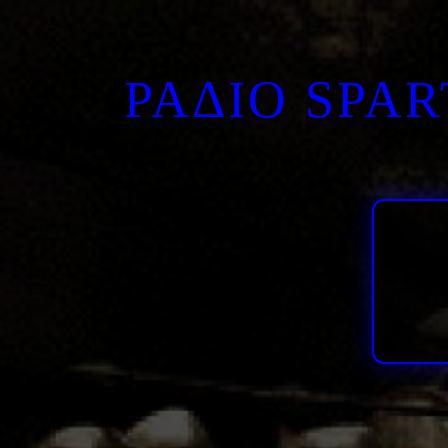
ΡΑΔΙΟ SPA