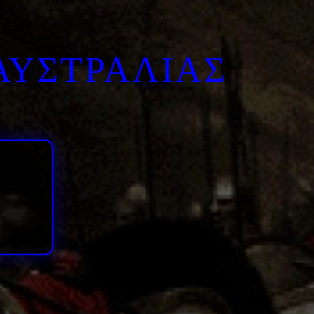
ΑΥΣΤΡΑΛΙΑΣ