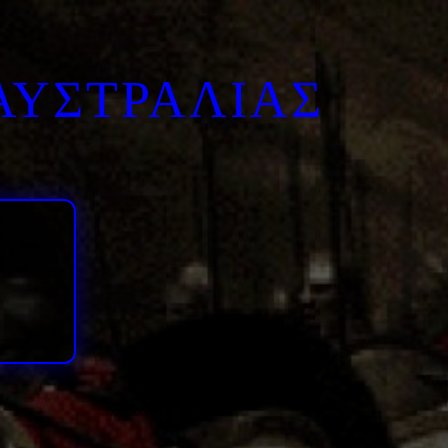
ΑΥΣΤΡΑΛΙΑΣ