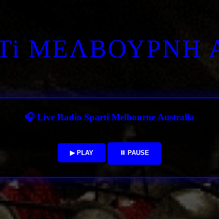
RTi ΜΕΛΒΟΥΡΝΗ 
🎧 Live Radio Sparti Melbourne Australia
▶ PLAY
⏸ PAUSE