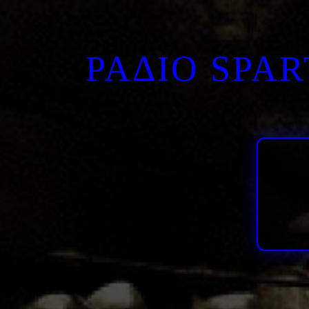
ΡΑΔΙΟ SPA