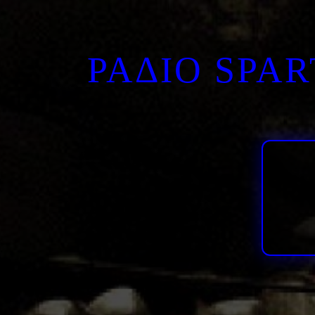
ΡΑΔΙΟ SPA