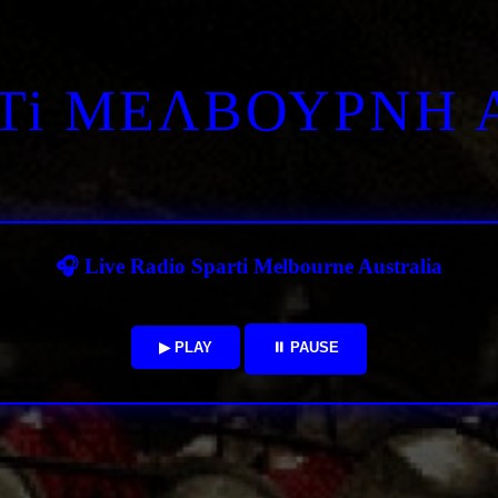
RTi ΜΕΛΒΟΥΡΝΗ 
🎧 Live Radio Sparti Melbourne Australia
▶ PLAY
⏸ PAUSE