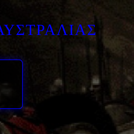
ΑΥΣΤΡΑΛΙΑΣ