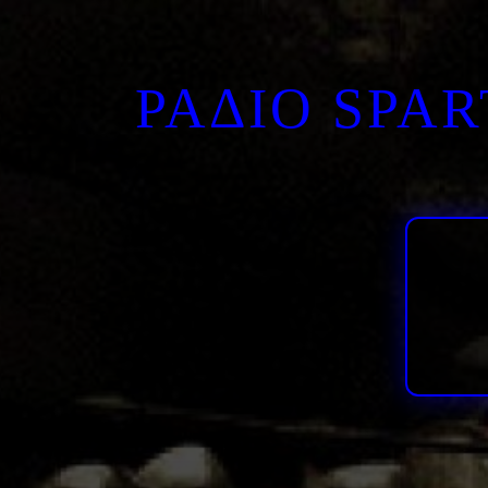
ΡΑΔΙΟ SPA