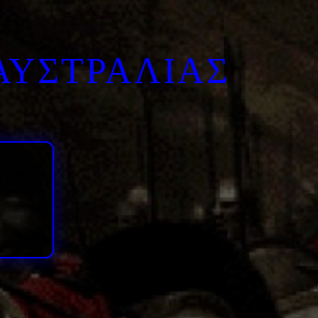
ΑΥΣΤΡΑΛΙΑΣ