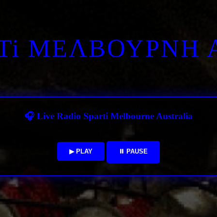
RTi ΜΕΛΒΟΥΡΝΗ 
🎧 Live Radio Sparti Melbourne Australia
▶ PLAY
⏸ PAUSE