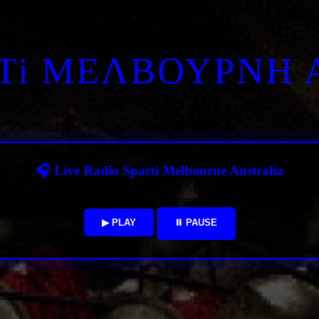
RTi ΜΕΛΒΟΥΡΝΗ 
🎧 Live Radio Sparti Melbourne Australia
▶ PLAY
⏸ PAUSE