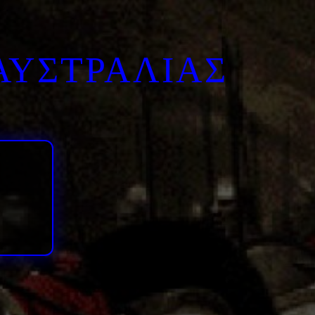
ΑΥΣΤΡΑΛΙΑΣ