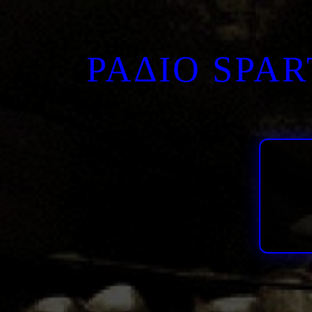
ΡΑΔΙΟ SPA